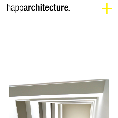
architecture.
happ