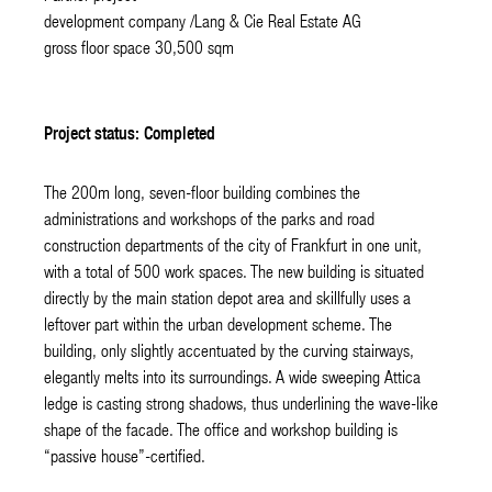
development company /Lang & Cie Real Estate AG
gross floor space 30,500 sqm
Project status: Completed
The 200m long, seven-floor building combines the
administrations and workshops of the parks and road
construction departments of the city of Frankfurt in one unit,
with a total of 500 work spaces. The new building is situated
directly by the main station depot area and skillfully uses a
leftover part within the urban development scheme. The
building, only slightly accentuated by the curving stairways,
elegantly melts into its surroundings. A wide sweeping Attica
ledge is casting strong shadows, thus underlining the wave-like
shape of the facade. The office and workshop building is
“passive house”-certified.