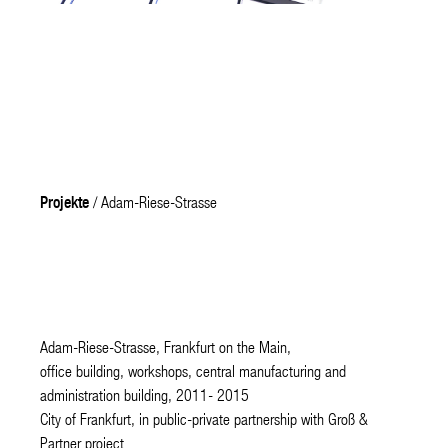
Projekte
/ Adam-Riese-Strasse
Adam-Riese-Strasse, Frankfurt on the Main,
office building, workshops, central manufacturing and
administration building, 2011- 2015
City of Frankfurt, in public-private partnership with Groß &
Partner project