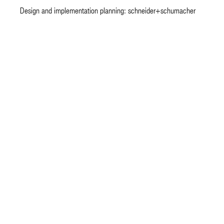
Design and implementation planning: schneider+schumacher
architecture.
happ
JJH Architektengesellschaft mbH