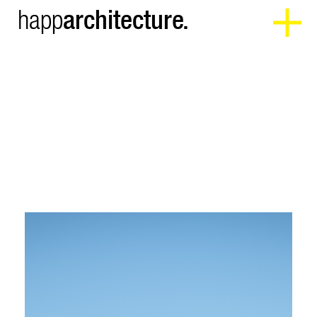
architecture.
happ