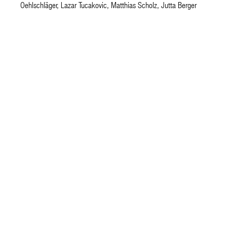
Oehlschläger, Lazar Tucakovic, Matthias Scholz, Jutta Berger
architecture.
happ
JJH Architektengesellschaft mbH
Im Sachsenlager 13
D 60322 Frankfurt am Main