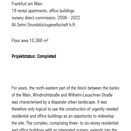
Frankfurt am Main
19 rental apartments, office buildings
nursery direct commission, 2008 - 2022
Ali Selmi Grundstücksgesellschaft b.R.
Floor area 10,368 m²
Projektstatus: Completed
For years, the north-eastern part of the block between the banks
of the Main, Windmühlstraße and Wilhelm-Leuschner-Straße
was characterised by a disparate urban landscape. It was
therefore only logical to use the construction of urgently needed
residential and office buildings as an opportunity to redevelop
the site. The complex, comprising three- to six-storey residential
and office buildings with an integrated nursery, extends into the