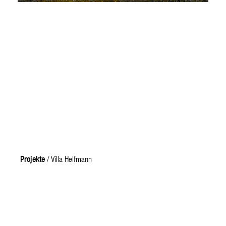
Projekte
/ Villa Helfmann