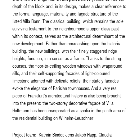
depth of the block and, in its design, makes a clear reference to
the formal language, materiality and façade structure of the
listed Villa Bonn. The classical building, which remains the sole
surviving testament to the neighbourhood’s upper-class past
within its context, serves as the architectural determinant of the
new development. Rather than encroaching upon the historic
building, the new buildings, with their finely staggered ridge
heights, function, in a sense, as a frame. Thanks to the string
courses, the floor-to-ceiling wooden windows with wraparound
sills, and their self-supporting facades of light-coloured
limestone adorned with delicate reliefs, their stately facades
evoke the elegance of Parisian townhouses. And a very real
piece of Frankfurt’s architectural history is also being brought
into the present: the two-storey decorative façade of Villa
Helfmann has been incorporated as a spolia in the plinth area of
the residential building on Wilhelm-Leuschner
Project team: Kathrin Binder, Jens Jakob Happ, Claudia