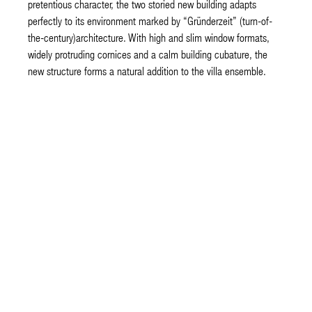
pretentious character, the two storied new building adapts
perfectly to its environment marked by “Gründerzeit” (turn-of-
the-century)architecture. With high and slim window formats,
widely protruding cornices and a calm building cubature, the
new structure forms a natural addition to the villa ensemble.