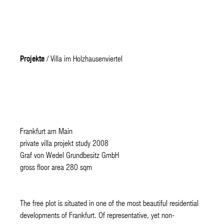
Projekte
/ Villa im Holzhausenviertel
Frankfurt am Main
private villa projekt study 2008
Graf von Wedel Grundbesitz GmbH
gross floor area 280 sqm
The free plot is situated in one of the most beautiful residential
developments of Frankfurt. Of representative, yet non-