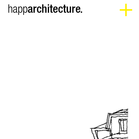
architecture.
happ