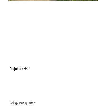
Projekte
/ HK 9
Heiligkreuz quarter