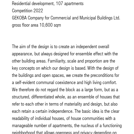
Residential development, 107 apartments
Competition 2022
GEKOBA Company for Commercial and Municipal Buildings Ltd.
gross floor area 10,600 sqm
The aim of the design is to create an independent overall
appearance, but always designed for ensemble effect with the
other building areas. Familiarity, scale and proportion are the
key concepts on which our design is based. With the design of
the buildings and open spaces, we create the preconditions for
a self-evident communal coexistence and high living comfort.
We therefore do not regard the block as a large form, but as a
structured, differentiated whole, as an ensemble of houses that
refer to each other in terms of materiality and design, but also
each retain a certain independence. The basic idea is the clear
readability of individual houses, of house communities with a
manageable number of apartments, the nucleus of a functioning
neighborhood that allows openness and privacy depending on