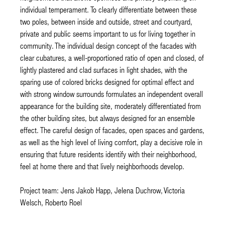
individual temperament. To clearly differentiate between these
two poles, between inside and outside, street and courtyard,
private and public seems important to us for living together in
community. The individual design concept of the facades with
clear cubatures, a well-proportioned ratio of open and closed, of
lightly plastered and clad surfaces in light shades, with the
sparing use of colored bricks designed for optimal effect and
with strong window surrounds formulates an independent overall
appearance for the building site, moderately differentiated from
the other building sites, but always designed for an ensemble
effect. The careful design of facades, open spaces and gardens,
as well as the high level of living comfort, play a decisive role in
ensuring that future residents identify with their neighborhood,
feel at home there and that lively neighborhoods develop.
Project team: Jens Jakob Happ, Jelena Duchrow, Victoria
Welsch, Roberto Roel