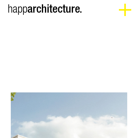
architecture.
happ