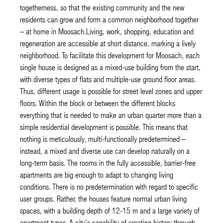
togetherness, so that the existing community and the new
residents can grow and form a common neighborhood together
– at home in Moosach.Living, work, shopping, education and
regeneration are accessible at short distance, marking a lively
neighborhood. To facilitate this development for Moosach, each
single house is designed as a mixed-use building from the start,
with diverse types of flats and multiple-use ground floor areas.
Thus, different usage is possible for street level zones and upper
floors. Within the block or between the different blocks
everything that is needed to make an urban quarter more than a
simple residential development is possible. This means that
nothing is meticulously, multi-functionally predetermined –
instead, a mixed and diverse use can develop naturally on a
long-term basis. The rooms in the fully accessible, barrier-free
apartments are big enough to adapt to changing living
conditions. There is no predetermination with regard to specific
user groups. Rather, the houses feature normal urban living
spaces, with a building depth of 12-15 m and a large variety of
apartment types. A city’s capability of creating history through