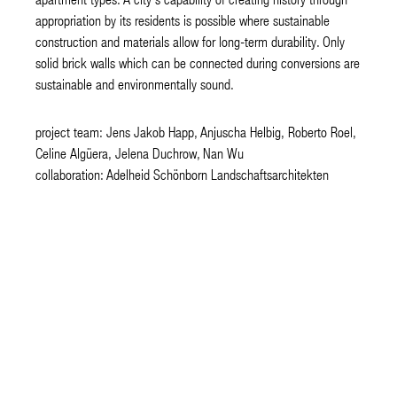
appropriation by its residents is possible where sustainable
construction and materials allow for long-term durability. Only
solid brick walls which can be connected during conversions are
sustainable and environmentally sound.
project team: Jens Jakob Happ, Anjuscha Helbig, Roberto Roel,
Celine Algüera, Jelena Duchrow, Nan Wu
collaboration: Adelheid Schönborn Landschaftsarchitekten