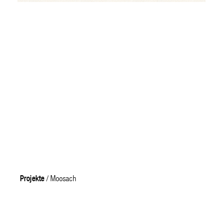
Projekte
/ Moosach