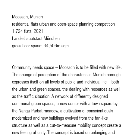
Moosach, Munich
residential flats urban and open-space planning competition
1,724 flats, 2021
Landeshauptstadt München
gross floor space: 34,506m sqm
Community needs space – Moosach is to be filled with new life.
The change of perception of the characteristic Munich borough
expresses itself on all levels of public and individual life – both
the urban and green spaces, the dealing with resources as well
as the traffic situation. A network of differently designed
communal green spaces, a new center with a town square by
the Nanga-Parbat meadow, a cultivation of conscientiously
modernized and new buildings evolved from the fan-like
structure as well as a cut-to-measure mobility concept create a
new feeling of unity. The concept is based on belonging and