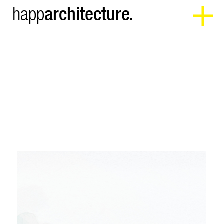
architecture.
happ